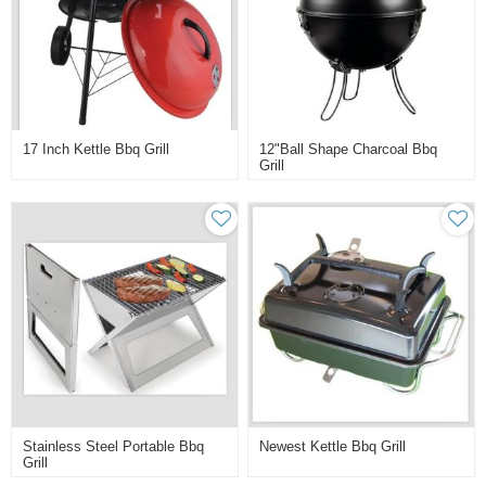
17 Inch Kettle Bbq Grill
12"ball Shape Charcoal Bbq
Grill
Stainless Steel Portable Bbq
Newest Kettle Bbq Grill
Grill