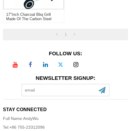
17"inch Charcoal Bbq Grill
Made Of The Carbon Steel
1
FOLLOW US:
NEWSLETTER SIGNUP:
STAY CONNECTED
Full Name:
AndyWu
Tel:
+86 755-23312096