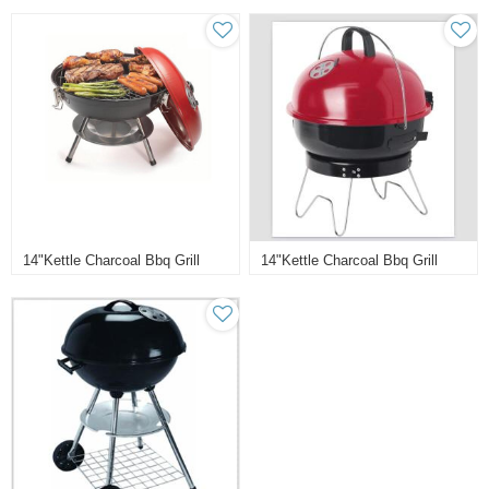
14"kettle Charcoal Bbq Grill
14"kettle Charcoal Bbq Grill