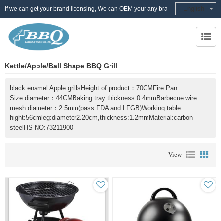
English
If we can get your brand licensing, We can OEM your any brand
Kettle/Apple/Ball Shape BBQ Grill
black enamel Apple grillsHeight of product：70CMFire Pan
Size:diameter：44CMBaking tray thickness:0.4mmBarbecue wire
mesh diameter：2.5mm(pass FDA and LFGB)Working table
hight:56cmleg:diameter2.20cm,thickness:1.2mmMaterial:carbon
steelHS NO:73211900
View