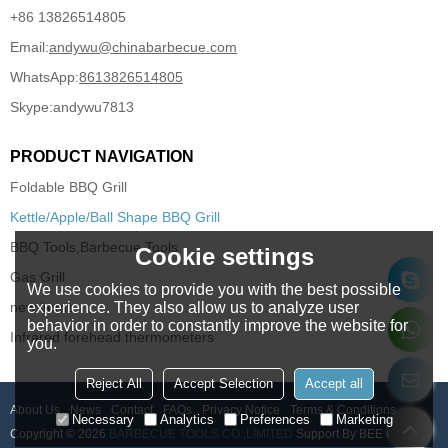
+86 13826514805
Email:
andywu@chinabarbecue.com
WhatsApp:
8613826514805
Skype:
andywu7813
PRODUCT NAVIGATION
Foldable BBQ Grill
Kettle/Apple/Ball Shape BBQ Grill
BBQ Tools,Barbecue Tools
Cookie settings
Gas Grill
We use cookies to provide you with the best possible
experience. They also allow us to analyze user
new items
behavior in order to constantly improve the website for
Infrared forehead thermometers
you.
Reject All
Accept Selection
Accept all
About Us
News
Contact
FAQs
Privacy Notice
Terms & Conditions
Necessary
Analytics
Preferences
Marketing
Copyright © 2026
BARBECUE TOOLS CO.,LIMITED
Support By
BEE Cloud