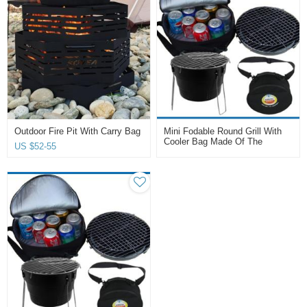
Outdoor Fire Pit With Carry Bag
Mini Fodable Round Grill With
Cooler Bag Made Of The
US $
52-55
Carbon Steel