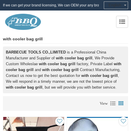
English
If we can get your brand licensing, We can OEM your any brand
with cooler bag grill
BARBECUE TOOLS CO.,LIMITED
is a Professional China
Manufacturer and Supplier of
with cooler bag grill
, We Provide
Custom Wholeslae
with cooler bag grill
factory, Private Label
with
cooler bag grill
and
with cooler bag grill
Contract Manufacturing,
Contact us now to get the best quotation for
with cooler bag grill
,
We will respond in a timely manner, we are not the lowest price of
with cooler bag grill
, but we will provide you with better service.
View