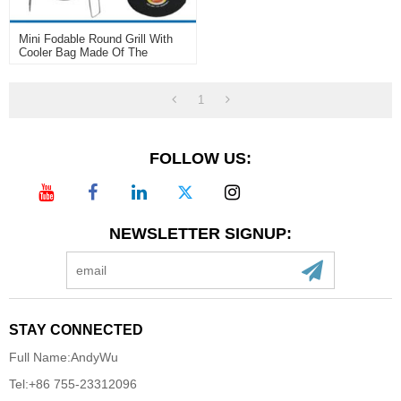
Mini Fodable Round Grill With
Cooler Bag Made Of The
Carbon Steel
1
FOLLOW US:
NEWSLETTER SIGNUP:
STAY CONNECTED
Full Name:
AndyWu
Tel:
+86 755-23312096