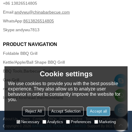
+86 13826514805
Email:
andywu@chinabarbecue.com
WhatsApp:
8613826514805
Skype:
andywu7813
PRODUCT NAVIGATION
Foldable BBQ Grill
Kettle/Apple/Ball Shape BBQ Grill
BBQ Tools,Barbecue Tools
Cookie settings
Gas Grill
We use cookies to provide you with the best possible
new items
experience. They also allow us to analyze user
behavior in order to constantly improve the website for
Infrared forehead thermometers
you.
Reject All
Accept Selection
Accept all
About Us
News
Contact
FAQs
Privacy Notice
Terms & Conditions
Necessary
Analytics
Preferences
Marketing
Copyright © 2026
BARBECUE TOOLS CO.,LIMITED
Support By
BEE Cloud