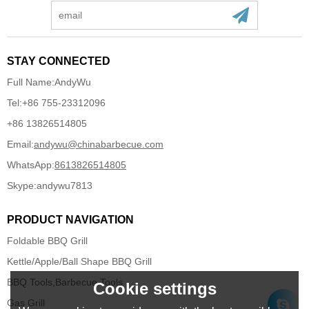
STAY CONNECTED
Full Name:
AndyWu
Tel:
+86 755-23312096
+86 13826514805
Email:
andywu@chinabarbecue.com
WhatsApp:
8613826514805
Skype:
andywu7813
PRODUCT NAVIGATION
Foldable BBQ Grill
Kettle/Apple/Ball Shape BBQ Grill
BBQ Tools,Barbecue Tools
Cookie settings
Gas Grill