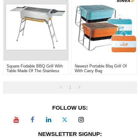
Square Fodable BBQ Grill With
Newest Portable Bbq Grill Of
Table Made Of The Stainless
With Carry Bag
Steel430
1
FOLLOW US:
NEWSLETTER SIGNUP: