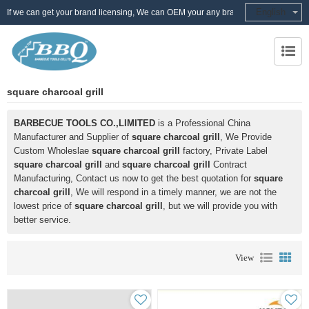
English
If we can get your brand licensing, We can OEM your any brand
square charcoal grill
BARBECUE TOOLS CO.,LIMITED
is a Professional China
Manufacturer and Supplier of
square charcoal grill
, We Provide
Custom Wholeslae
square charcoal grill
factory, Private Label
square charcoal grill
and
square charcoal grill
Contract
Manufacturing, Contact us now to get the best quotation for
square
charcoal grill
, We will respond in a timely manner, we are not the
lowest price of
square charcoal grill
, but we will provide you with
better service.
View