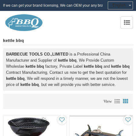
English
If we can get your brand licensing, We can OEM your any brand
kettle bbq
BARBECUE TOOLS CO.,LIMITED
is a Professional China
Manufacturer and Supplier of
kettle bbq
, We Provide Custom
Wholeslae
kettle bbq
factory, Private Label
kettle bbq
and
kettle bbq
Contract Manufacturing, Contact us now to get the best quotation for
kettle bbq
, We will respond in a timely manner, we are not the lowest
price of
kettle bbq
, but we will provide you with better service.
View