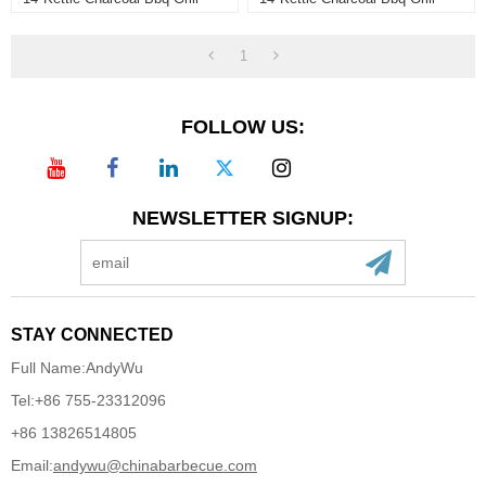
1
FOLLOW US:
NEWSLETTER SIGNUP:
STAY CONNECTED
Full Name:
AndyWu
Tel:
+86 755-23312096
+86 13826514805
Email:
andywu@chinabarbecue.com