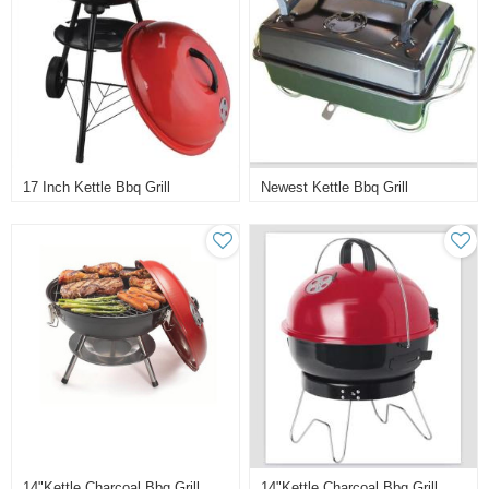
17 Inch Kettle Bbq Grill
Newest Kettle Bbq Grill
14"kettle Charcoal Bbq Grill
14"kettle Charcoal Bbq Grill