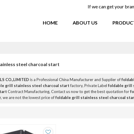
If we can get your br
HOME
ABOUT US
PRODUC
tainless steel charcoal start
S CO.,LIMITED
is a Professional China Manufacturer and Supplier of
foldabl
le grill stainless steel charcoal start
factory, Private Label
foldable grill
tart
Contract Manufacturing, Contact us now to get the best quotation for
fo
r, we are not the lowest price of
foldable grill stainless steel charcoal sta