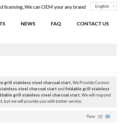
English
and licensing, We can OEM your any brand
TS
NEWS
FAQ
CONTACT US
e grill stainless steel charcoal start
, We Provide Custom
 stainless steel charcoal start
and
foldable grill stainless
ldable grill stainless steel charcoal start
, We will respond
rt
, but we will provide you with better service.
View