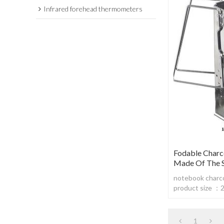
Infrared forehead thermometers
Fodable Charc
Made Of The St
notebook charcoa
product size 
body material: s
steel430,thic
1