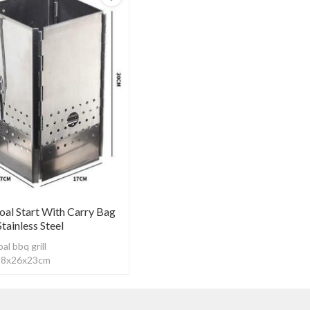
oal Start With Carry Bag
ainless Steel
l bbq grill
：28x26x23cm
tainless
kness：0.7mm