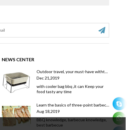
NEWS CENTER
Outdoor travel, your must-have withthe coolerbag bbq grill
Dec 21,2019
with cooler bag bbq ,it can Keep your
food tasty any time
Learn the basics of three-point barbecue, you will also become a master of barbecue
Aug 18,2019
BBQ knowledge, barbecue knowledge,
best barbecue