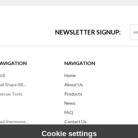
NEWSLETTER SIGNUP:
AVIGATION
NAVIGATION
ill
Home
Kettle/Apple/Ball Shape BBQ Grill
About Us
becue Tools
Products
News
FAQ
Infrared forehead thermometers
Contact Us
Cookie settings