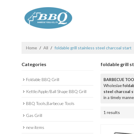
Home
/
All
/
foldable grill stainless steel charcoal start
Categories
foldable grill s
Foldable BBQ Grill
BARBECUE TOOL
Wholeslae
foldab
Kettle/Apple/Ball Shape BBQ Grill
steel charcoal s
in a timely manne
BBQ Tools,Barbecue Tools
1 results
Gas Grill
new items