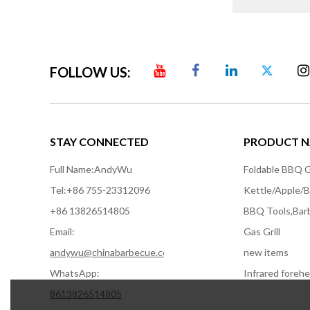
FOLLOW US:
STAY CONNECTED
PRODUCT N
Full Name:
AndyWu
Foldable BBQ Gr
Tel:
+86 755-23312096
+86 13826514805
BBQ Tools,Bar
Email:
Gas Grill
andywu@chinabarbecue.com
new items
WhatsApp:
8613826514805