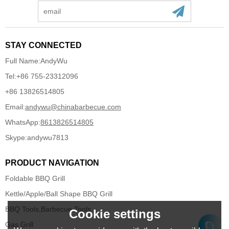
STAY CONNECTED
Full Name:
AndyWu
Tel:
+86 755-23312096
+86 13826514805
Email:
andywu@chinabarbecue.com
WhatsApp:
8613826514805
Skype:
andywu7813
PRODUCT NAVIGATION
Foldable BBQ Grill
Kettle/Apple/Ball Shape BBQ Grill
BBQ Tools,Barbecue Tools
Cookie settings
Gas Grill