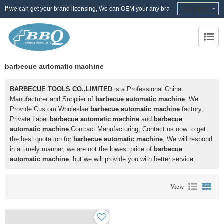
English
If we can get your brand licensing, We can OEM your any brand
barbecue automatic machine
BARBECUE TOOLS CO.,LIMITED
is a Professional China
Manufacturer and Supplier of
barbecue automatic machine
, We
Provide Custom Wholeslae
barbecue automatic machine
factory,
Private Label
barbecue automatic machine
and
barbecue
automatic machine
Contract Manufacturing, Contact us now to get
the best quotation for
barbecue automatic machine
, We will respond
in a timely manner, we are not the lowest price of
barbecue
automatic machine
, but we will provide you with better service.
View