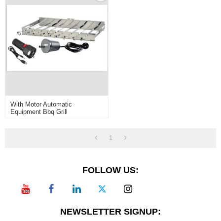
With Motor Automatic
Equipment Bbq Grill
1
FOLLOW US:
NEWSLETTER SIGNUP: