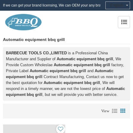
English
If we can get your brand licensing, We can OEM your any brand
Automatic equipment bbq grill
BARBECUE TOOLS CO.,LIMITED
is a Professional China
Manufacturer and Supplier of
Automatic equipment bbq grill
, We
Provide Custom Wholeslae
Automatic equipment bbq grill
factory,
Private Label
Automatic equipment bbq grill
and
Automatic
equipment bbq grill
Contract Manufacturing, Contact us now to get
the best quotation for
Automatic equipment bbq grill
, We will
respond in a timely manner, we are not the lowest price of
Automatic
equipment bbq grill
, but we will provide you with better service.
View