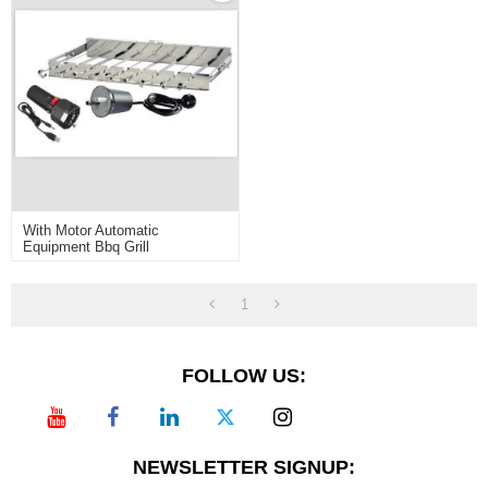
With Motor Automatic
Equipment Bbq Grill
1
FOLLOW US:
NEWSLETTER SIGNUP: