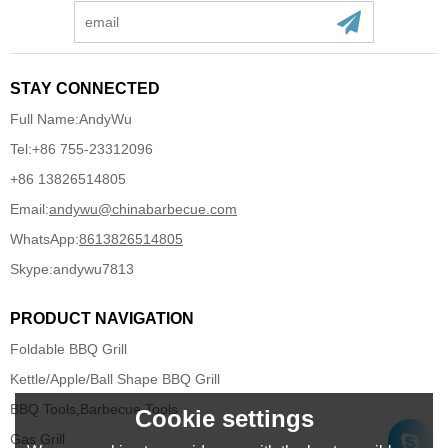
STAY CONNECTED
Full Name:
AndyWu
Tel:
+86 755-23312096
+86 13826514805
Email:
andywu@chinabarbecue.com
WhatsApp:
8613826514805
Skype:
andywu7813
PRODUCT NAVIGATION
Foldable BBQ Grill
Kettle/Apple/Ball Shape BBQ Grill
BBQ Tools,Barbecue Tools
Cookie settings
Gas Grill