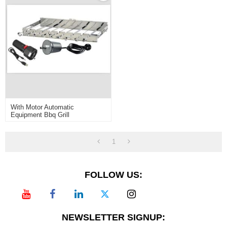
With Motor Automatic
Equipment Bbq Grill
1
FOLLOW US:
NEWSLETTER SIGNUP: