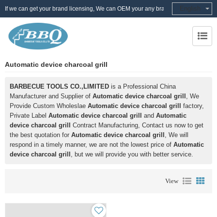
English
If we can get your brand licensing, We can OEM your any brand
Automatic device charcoal grill
BARBECUE TOOLS CO.,LIMITED
is a Professional China
Manufacturer and Supplier of
Automatic device charcoal grill
, We
Provide Custom Wholeslae
Automatic device charcoal grill
factory,
Private Label
Automatic device charcoal grill
and
Automatic
device charcoal grill
Contract Manufacturing, Contact us now to get
the best quotation for
Automatic device charcoal grill
, We will
respond in a timely manner, we are not the lowest price of
Automatic
device charcoal grill
, but we will provide you with better service.
View