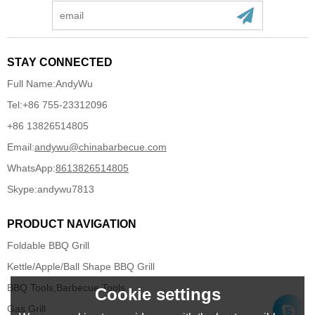
STAY CONNECTED
Full Name:
AndyWu
Tel:
+86 755-23312096
+86 13826514805
Email:
andywu@chinabarbecue.com
WhatsApp:
8613826514805
Skype:
andywu7813
PRODUCT NAVIGATION
Foldable BBQ Grill
Kettle/Apple/Ball Shape BBQ Grill
BBQ Tools,Barbecue Tools
Cookie settings
Gas Grill