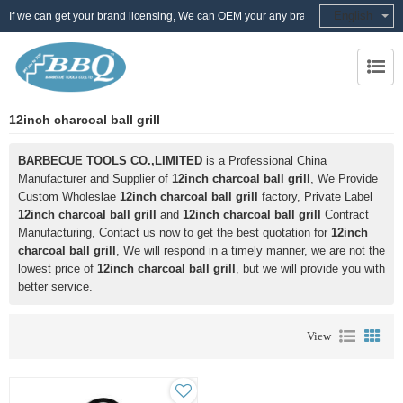
English
If we can get your brand licensing, We can OEM your any brand
12inch charcoal ball grill
BARBECUE TOOLS CO.,LIMITED
is a Professional China
Manufacturer and Supplier of
12inch charcoal ball grill
, We Provide
Custom Wholeslae
12inch charcoal ball grill
factory, Private Label
12inch charcoal ball grill
and
12inch charcoal ball grill
Contract
Manufacturing, Contact us now to get the best quotation for
12inch
charcoal ball grill
, We will respond in a timely manner, we are not the
lowest price of
12inch charcoal ball grill
, but we will provide you with
better service.
View