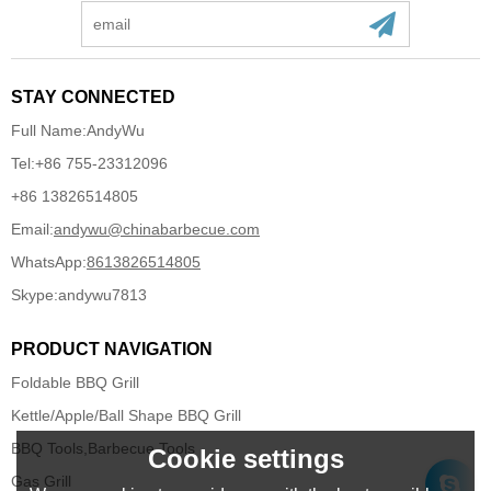
STAY CONNECTED
Full Name:
AndyWu
Tel:
+86 755-23312096
+86 13826514805
Email:
andywu@chinabarbecue.com
WhatsApp:
8613826514805
Skype:
andywu7813
PRODUCT NAVIGATION
Foldable BBQ Grill
Kettle/Apple/Ball Shape BBQ Grill
BBQ Tools,Barbecue Tools
Cookie settings
Gas Grill