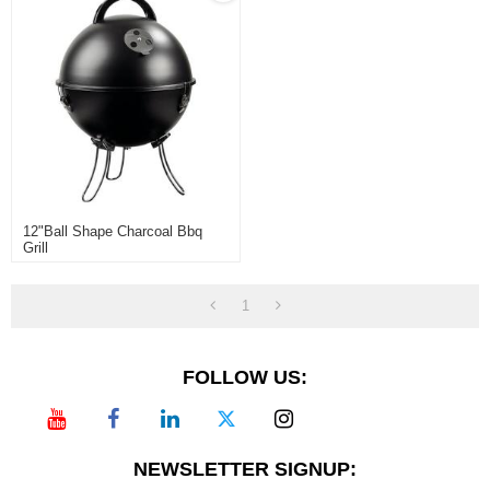
12"ball Shape Charcoal Bbq
Grill
1
FOLLOW US:
NEWSLETTER SIGNUP: