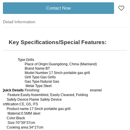
Contact Now
Detail Information
Key Specifications/Special Features:
Type:Grills
Place of Origin:Guangdong, China (Mainland)
Brand Name:BT
Model Number:17.5inch portable gas grill
Grill Type:Gas Grills
Gas Type:Natural Gas
Metal Type:Steel
Quick Details
Finishing:
enamel
Feature:Easily Assembled, Easily Cleaned, Folding
Safety Device:Flame Safety Device
Certification:CE, GS, ITS
Product name:17.5inch portable gas grill
Material:0.5MM steel
Color:Black
Size:70*39*37cm
Cooking area:34*27cm