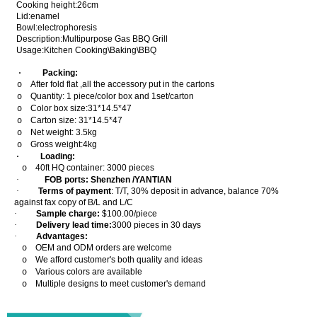
Cooking height:26cm
Lid:enamel
Bowl:electrophoresis
Description:Multipurpose Gas BBQ Grill
Usage:Kitchen Cooking\Baking\BBQ
·
Packing:
After fold flat ,all the accessory put in the cartons
o
Quantity: 1 piece/color box and 1set/carton
o
Color box size:31*14.5*47
o
Carton size: 31*14.5*47
o
Net weight: 3.5kg
o
Gross weight:4kg
o
·
Loading:
40ft HQ container: 3000 pieces
o
·
FOB ports: Shenzhen /YANTIAN
·
Terms of payment
: T/T, 30% deposit in advance, balance 70%
against fax copy of B/L and L/C
·
Sample charge:
$100.00/piece
·
Delivery lead time:
3000 pieces in 30 days
·
Advantages:
OEM and ODM orders are welcome
o
We afford customer's both quality and ideas
o
Various colors are available
o
Multiple designs to meet customer's demand
o