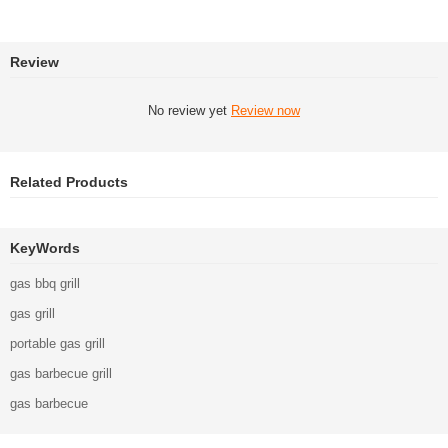
Review
No review yet
Review now
Related Products
KeyWords
gas bbq grill
gas grill
portable gas grill
gas barbecue grill
gas barbecue