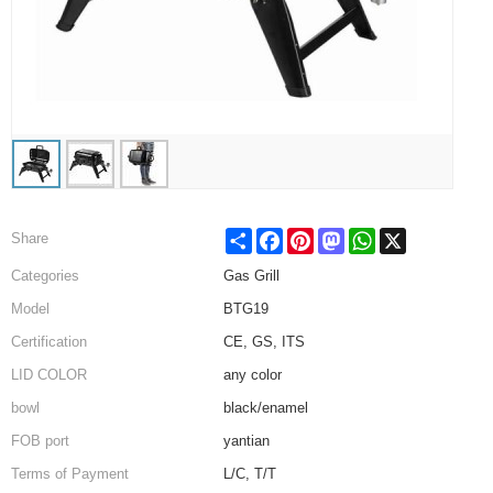
Share
Facebook
Pinterest
Mastodon
WhatsApp
X
Share
Categories
Gas Grill
Model
BTG19
Certification
CE, GS, ITS
LID COLOR
any color
bowl
black/enamel
FOB port
yantian
Terms of Payment
L/C, T/T