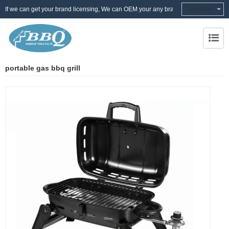
English
If we can get your brand licensing, We can OEM your any brand
portable gas bbq grill