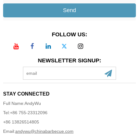
Send
FOLLOW US:
NEWSLETTER SIGNUP:
STAY CONNECTED
Full Name:
AndyWu
Tel:
+86 755-23312096
+86 13826514805
Email:
andywu@chinabarbecue.com