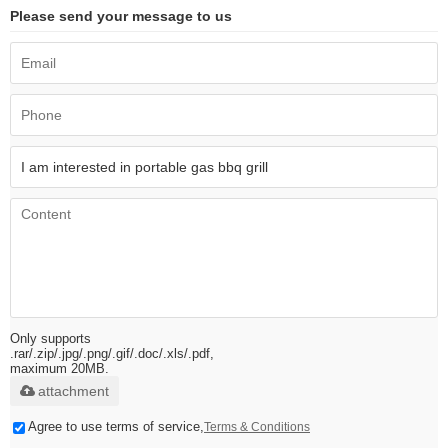
Please send your message to us
Only supports
.rar/.zip/.jpg/.png/.gif/.doc/.xls/.pdf,
maximum 20MB.
attachment
Agree to use terms of service,
Terms & Conditions