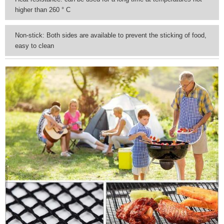
higher than 260 ° C
Non-stick: Both sides are available to prevent the sticking of food,
easy to clean