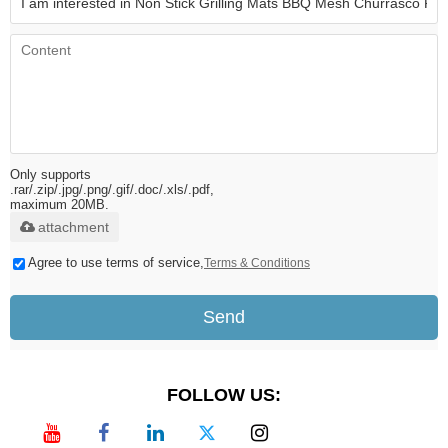
Only supports
.rar/.zip/.jpg/.png/.gif/.doc/.xls/.pdf,
maximum 20MB.
attachment
Agree to use terms of service,
Terms & Conditions
Send
FOLLOW US: