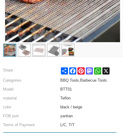
Share
Facebook
Pinterest
Mastodon
WhatsApp
X
Share
Categories
BBQ Tools,Barbecue Tools
Model
BTT01
material
Teflon
color
black / beige
FOB port
yantian
Terms of Payment
L/C, T/T