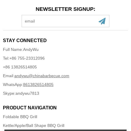
NEWSLETTER SIGNUP:
STAY CONNECTED
Full Name:
AndyWu
Tel:
+86 755-23312096
+86 13826514805
Email:
andywu@chinabarbecue.com
WhatsApp:
8613826514805
Skype:
andywu7813
PRODUCT NAVIGATION
Foldable BBQ Grill
Kettle/Apple/Ball Shape BBQ Grill