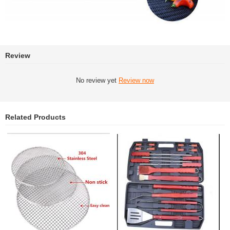
Review
No review yet
Review now
Related Products