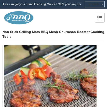
English
If we can get your brand licensing, We can OEM your any brand
Non Stick Grilling Mats BBQ Mesh Churrasco Roaster Cooking
Tools