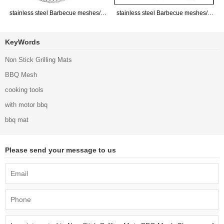
stainless steel Barbecue meshes/GRILL GRATE/Barbecue Network
stainless steel Barbecue meshes/GRILL GRATE/Barbecue Network
KeyWords
Non Stick Grilling Mats
BBQ Mesh
cooking tools
with motor bbq
bbq mat
Please send your message to us