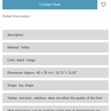
Contact Now
Detail Information
description:
Material: Teflon
Color: black / beige
Dimension: Approx. 40 x 30 cm / 15,74 "x 11,81"
Shape: any shape
Safety: non-toxic, odorless, does not affect the quality of the food.
Heat resistance: can be used for a long time at temperatures not