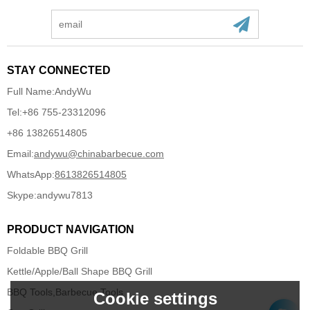
STAY CONNECTED
Full Name:
AndyWu
Tel:
+86 755-23312096
+86 13826514805
Email:
andywu@chinabarbecue.com
WhatsApp:
8613826514805
Skype:
andywu7813
PRODUCT NAVIGATION
Foldable BBQ Grill
Kettle/Apple/Ball Shape BBQ Grill
BBQ Tools,Barbecue Tools
Cookie settings