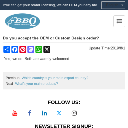
English
If we can get your brand licensing, We can OEM your any brand
Do you accept the OEM or Custom Design order?
Share
Facebook
Pinterest
Mastodon
WhatsApp
X
Update Time:
2019/8/1
Yes, we do. Both are warmly welcomed.
Previous
Which country is your main export country?
Next
What's your main products?
FOLLOW US:
NEWSLETTER SIGNUP: